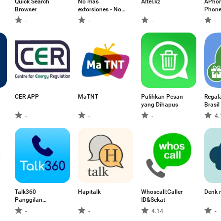
Quick Search
No mas
Altel.kz
APhon
Browser
extorsiones - No
Phone
mas XT
-
-
-
-
CER APP
MaTNT
Pulihkan Pesan
Regal
yang Dihapus
Brasil
-
-
-
4.
Talk360
Hapitalk
Whoscall:Caller
Denk m
Panggilan
ID&Sekat
Antarabangsa
-
-
4.14
-