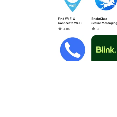
Find Wi-Fi &
BrightChat -
Connect to Wi-Fi
Secure Messagin
4.06
3
Zangi - Private
Blink - The
Messenger
Frontline App
4.87
-