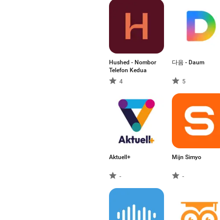
Hushed - Nombor
다음 - Daum
Telefon Kedua
4
5
Aktuell+
Mijn Simyo
-
-