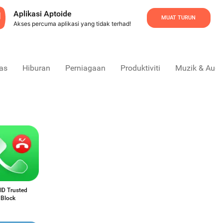
Aplikasi Aptoide
MUAT TURUN
Akses percuma aplikasi yang tidak terhad!
as
Hiburan
Perniagaan
Produktiviti
Muzik & Audi
 ID Trusted
 Block