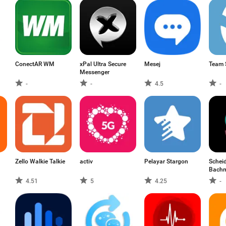
ConectAR WM
xPal Ultra Secure
Mesej
Team 
Messenger
-
-
4.5
-
Zello Walkie Talkie
activ
Pelayar Stargon
Scheid
Bach
4.51
5
4.25
-