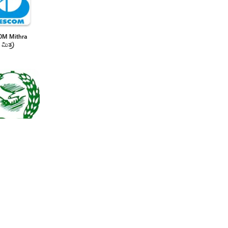
M Mithra
 ಮಿತ್ರ)