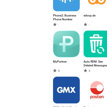
Phone2: Business
edoop.de
Phone Number
-
-
MyPartner
Auto RDM: See
Deleted Messages
5
5