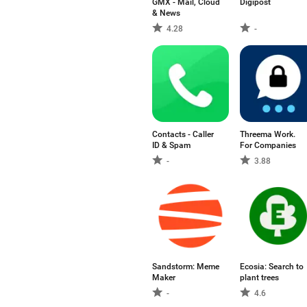
GMX - Mail, Cloud
Digipost
& News
4.28
-
Contacts - Caller
Threema Work.
ID & Spam
For Companies
-
3.88
Sandstorm: Meme
Ecosia: Search to
Maker
plant trees
-
4.6