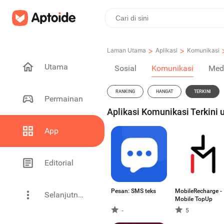
>
>
Laman Utama
Aplikasi
Komunikasi
Utama
Sosial
Komunikasi
Med
RANKING
HANGAT
TERKINI
Permainan
Aplikasi Komunikasi Terkini 
App
Editorial
Pesan: SMS teks
MobileRecharge -
Selanjutnya
Mobile TopUp
-
5