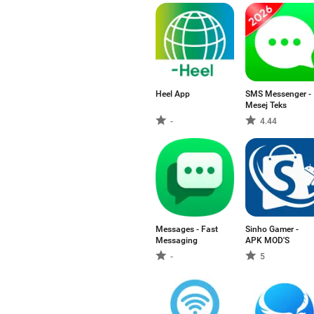
Heel App
SMS Messenger -
Mesej Teks
-
4.44
Messages - Fast
Sinho Gamer -
Messaging
APK MOD'S
-
5