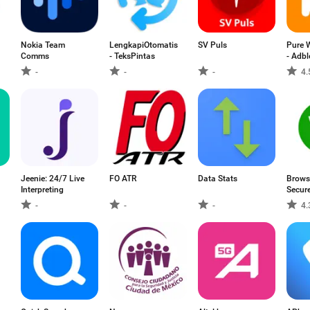
Nokia Team
LengkapiOtomatis
SV Puls
Pure 
Comms
- TeksPintas
- Adbl
-
-
-
4.
Jeenie: 24/7 Live
FO ATR
Data Stats
Brows
Interpreting
Secur
-
-
-
4.