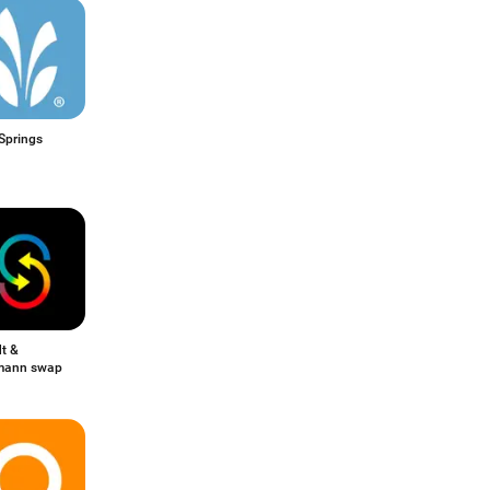
Springs
t &
mann swap