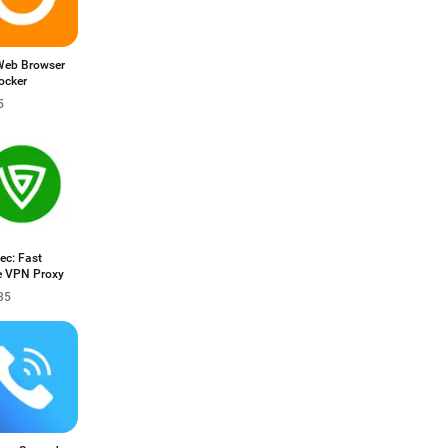
Web Browser
ocker
5
ec: Fast
e VPN Proxy
35