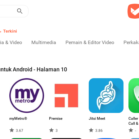
>
Terkini
ia & Video
Multimedia
Pemain & Editor Video
Perkak
untuk Android - Halaman 10
myMetro®
Premise
Jitsi Meet
Caller
Call &
3.67
3
3.86
-