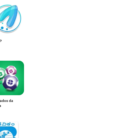
IP
tados da
a