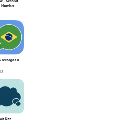
e - Second
 Number
a recargas a
13
it Kita