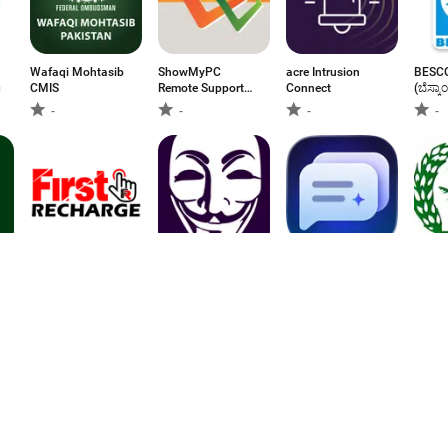
Wafaqi Mohtasib
ShowMyPC
acre Intrusion
BESCO
g
CMIS
Remote Support
Connect
(ಬೆಸ್ಕಾಂ
Access
-
-
-
-
First Recharge:Bill
Anonymous
Auto Comment •
eLMD
payment
Messenger
Komentar AI
-
-
2.75
-