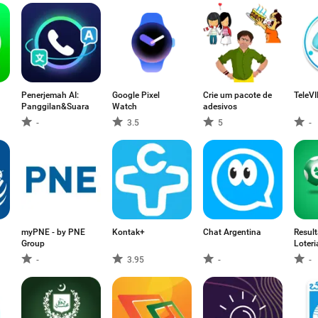
Penerjemah AI:
Google Pixel
Crie um pacote de
TeleV
Panggilan&Suara
Watch
adesivos
-
3.5
5
-
myPNE - by PNE
Kontak+
Chat Argentina
Resul
Group
Loteri
-
3.95
-
-