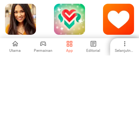
AsianDate: Asian
Мята -
Neenbo: Find
Dating & Chat
Знакомства
Love Now!
рядом с вами
Utama
Permainan
App
Editorial
Selanjutnya
4
5
4.14
Wink: Janji Temu
BLK: Black
Once: Chat &
dan Sembang
Singles Dating
Connect App
App
4.31
5
-