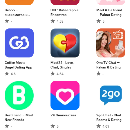
Beboo –
UOL: Bate-Papo e
Meet & Be friend
знакомства и
Encontros
－Paktor Dating
общение
-
4.53
5
Coffee Meets
Meet24 - Love,
OmeTV Chat —
Bagel Dating App
Chat, Singles
Rakan & Dating
4.6
4.64
-
BestFriend – Meet
VK Знакомства
2go Chat - Chat
New Friends
Rooms & Dating
-
5
4.09