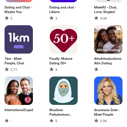
Dating and Chat -
Dating and chat -
Meet4U - Chat,
Maybe You
Likerro
Love, Singles!
5
3
4.44
1km - Meet
Finally: Mature
AfroIntroductions:
People, Chat
Dating 50+
Afro Dating
2.71
4
-
InternationalCupid
Muslima:
Anastasia Date -
Perkahwinan
Meet People
Muslim
-
5
3.96