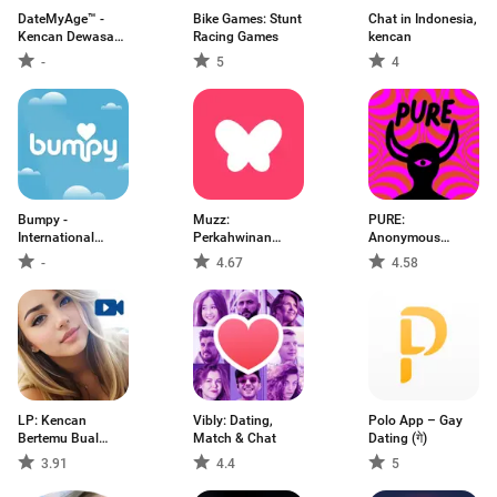
DateMyAge™ -
Bike Games: Stunt
Chat in Indonesia,
Kencan Dewasa
Racing Games
kencan
40+
-
5
4
Bumpy -
Muzz:
PURE:
International
Perkahwinan
Anonymous
Dating
Muslim
Dating & Chat
-
4.67
4.58
LP: Kencan
Vibly: Dating,
Polo App – Gay
Bertemu Bual
Match & Chat
Dating (गे)
video
3.91
4.4
5