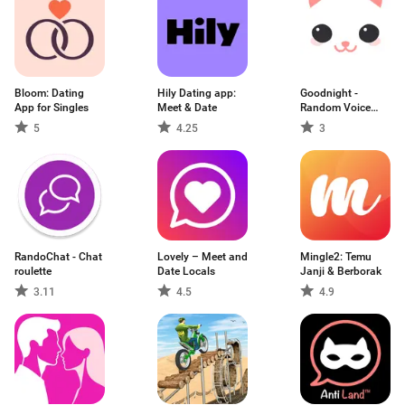
Bloom: Dating
Hily Dating app:
Goodnight -
App for Singles
Meet & Date
Random Voice
Chat
5
4.25
3
RandoChat - Chat
Lovely – Meet and
Mingle2: Temu
roulette
Date Locals
Janji & Berborak
3.11
4.5
4.9