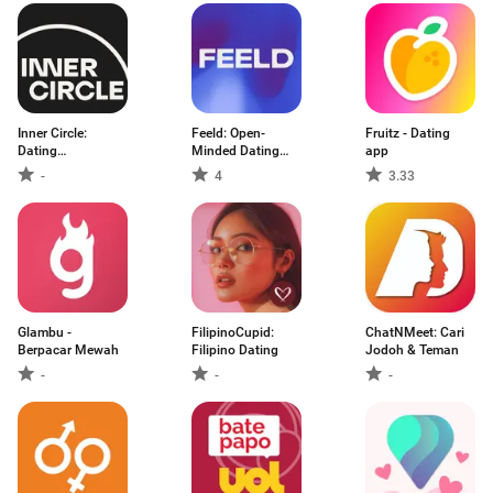
Inner Circle:
Feeld: Open-
Fruitz - Dating
Dating
Minded Dating
app
Community
App
-
4
3.33
Glambu -
FilipinoCupid:
ChatNMeet: Cari
Berpacar Mewah
Filipino Dating
Jodoh & Teman
-
-
-