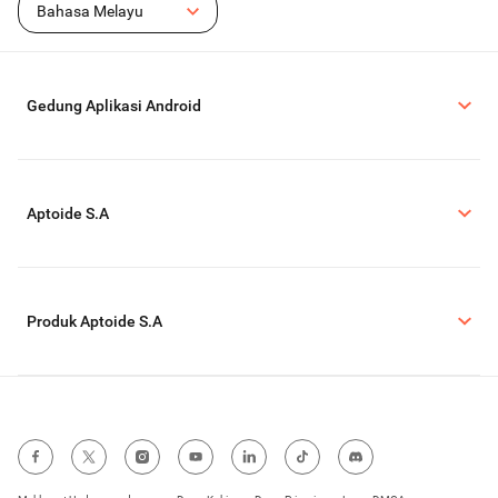
Bahasa Melayu
Gedung Aplikasi Android
Aptoide S.A
Produk Aptoide S.A