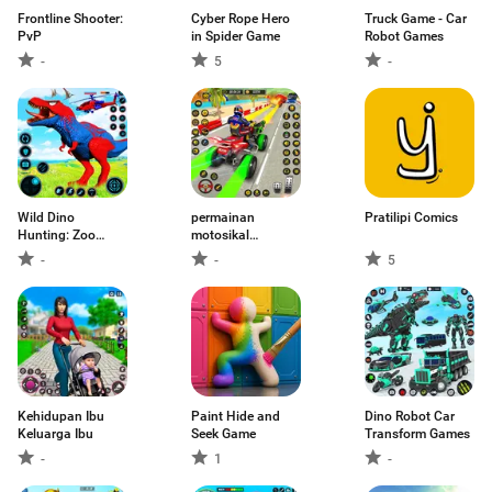
Frontline Shooter:
Cyber Rope Hero
Truck Game - Car
PvP
in Spider Game
Robot Games
-
5
-
Wild Dino
permainan
Pratilipi Comics
Hunting: Zoo
motosikal
Hunter
perlumbaan
-
-
5
Kehidupan Ibu
Paint Hide and
Dino Robot Car
Keluarga Ibu
Seek Game
Transform Games
-
1
-