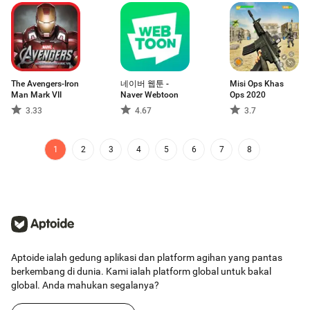
The Avengers-Iron
네이버 웹툰 -
Misi Ops Khas
Man Mark VII
Naver Webtoon
Ops 2020
3.33
4.67
3.7
1
2
3
4
5
6
7
8
Aptoide ialah gedung aplikasi dan platform agihan yang pantas
berkembang di dunia. Kami ialah platform global untuk bakal
global. Anda mahukan segalanya?