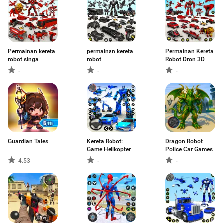
Permainan kereta
permainan kereta
Permainan Kereta
robot singa
robot
Robot Dron 3D
-
-
-
Guardian Tales
Kereta Robot:
Dragon Robot
Game Helikopter
Police Car Games
4.53
-
-