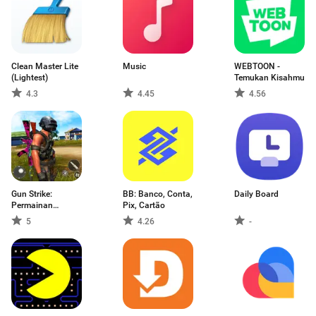
Clean Master Lite
Music
WEBTOON -
(Lightest)
Temukan Kisahmu
4.3
4.45
4.56
Gun Strike:
BB: Banco, Conta,
Daily Board
Permainan
Pix, Cartão
Menembak
5
4.26
-