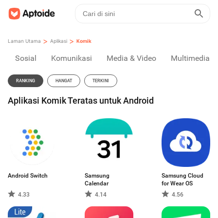
>
>
Laman Utama
Aplikasi
Komik
Sosial
Komunikasi
Media & Video
Multimedia
RANKING
HANGAT
TERKINI
Aplikasi Komik Teratas untuk Android
Android Switch
Samsung
Samsung Cloud
Calendar
for Wear OS
4.33
4.14
4.56