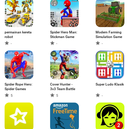
permainan kereta
Spider Hero Man:
Modern Farming
robot
Stickman Game
Simulation Game
-
-
-
Spider Rope Hero:
Cover Hunter -
Super Ludo Klasik
Spider Games
3v3 Team Battle
5
5
-