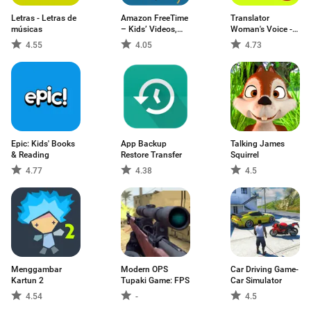
Letras - Letras de
Amazon FreeTime
Translator
músicas
– Kids’ Videos,
Woman's Voice -
Books, & TV
TTS
4.55
4.05
4.73
shows
Epic: Kids' Books
App Backup
Talking James
& Reading
Restore Transfer
Squirrel
4.77
4.38
4.5
Menggambar
Modern OPS
Car Driving Game-
Kartun 2
Tupaki Game: FPS
Car Simulator
4.54
-
4.5