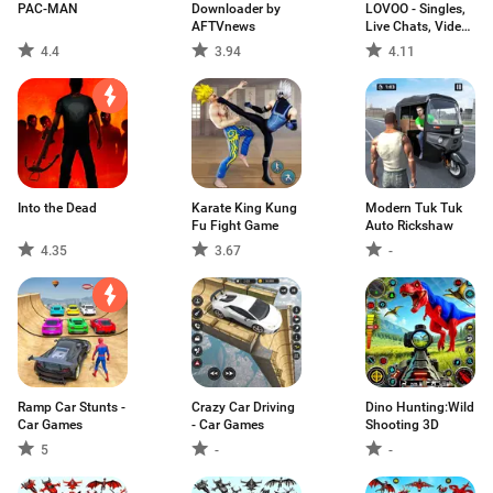
PAC-MAN
Downloader by
LOVOO - Singles,
AFTVnews
Live Chats, Video
Dates, Flirts
4.4
3.94
4.11
Into the Dead
Karate King Kung
Modern Tuk Tuk
Fu Fight Game
Auto Rickshaw
4.35
3.67
-
Ramp Car Stunts -
Crazy Car Driving
Dino Hunting:Wild
Car Games
- Car Games
Shooting 3D
5
-
-