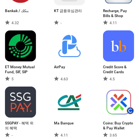
Bankak / بنكك
KT 금융유심관리
Recharge, Pay
Bills & Shop
4.32
-
4.11
ET Money Mutual
AirPay
Credit Score &
Fund, SIF, SIP
Credit Cards
5
4.63
4.5
SSGPAY - 혜택 위
Ma Banque
Coins: Buy Crypto
의 혜택
& Pay Wallet
-
4.11
3.65