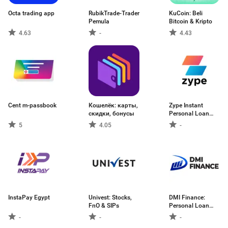
Octa trading app
RubikTrade-Trader
KuCoin: Beli
Pemula
Bitcoin & Kripto
4.63
-
4.43
Cent m-passbook
Кошелёк: карты,
Zype Instant
скидки, бонусы
Personal Loan
App
5
4.05
-
InstaPay Egypt
Univest: Stocks,
DMI Finance:
FnO & SIPs
Personal Loan
App
-
-
-