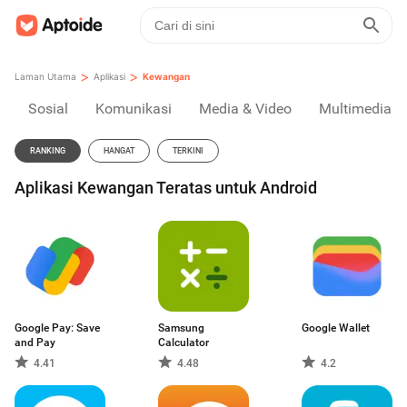
>
>
Laman Utama
Aplikasi
Kewangan
Sosial
Komunikasi
Media & Video
Multimedia
RANKING
HANGAT
TERKINI
Aplikasi Kewangan Teratas untuk Android
Google Pay: Save
Samsung
Google Wallet
and Pay
Calculator
4.41
4.48
4.2