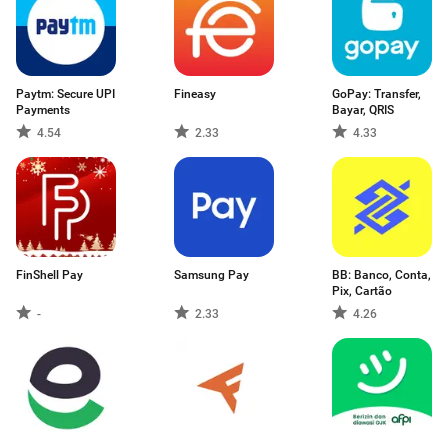
Paytm: Secure UPI
Fineasy
GoPay: Transfer,
Payments
Bayar, QRIS
4.54
2.33
4.33
FinShell Pay
Samsung Pay
BB: Banco, Conta,
Pix, Cartão
-
2.33
4.26