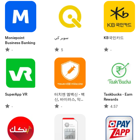
Moniepoint
سوبر كي
KB국민카드
Business Banking
-
5
-
SuperApp VR
터치엔 엠백신 - 백
Taskbucks - Earn
신, 바이러스, 악성
Rewards
앱 차단
-
-
4.57