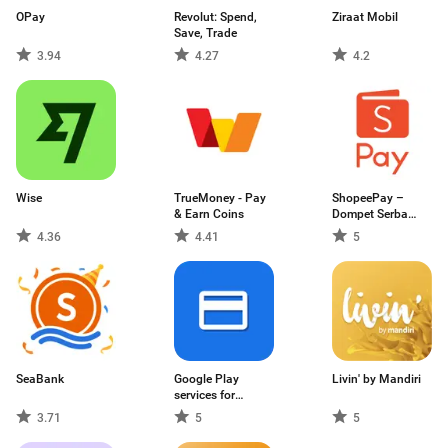
OPay
Revolut: Spend,
Ziraat Mobil
Save, Trade
3.94
4.27
4.2
Wise
TrueMoney - Pay
ShopeePay –
& Earn Coins
Dompet Serba
Bisa
4.36
4.41
5
SeaBank
Google Play
Livin' by Mandiri
services for
payments
3.71
5
5