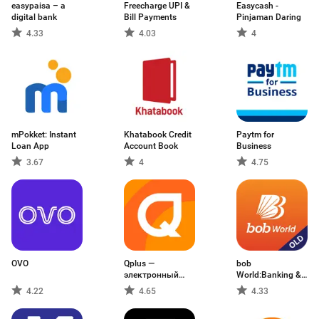
easypaisa – a
Freecharge UPI &
Easycash -
digital bank
Bill Payments
Pinjaman Daring
4.33
4.03
4
mPokket: Instant
Khatabook Credit
Paytm for
Loan App
Account Book
Business
3.67
4
4.75
OVO
Qplus —
bob
электронный
World:Banking &
кошелёк
Experience
4.22
4.65
4.33