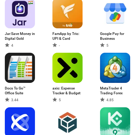
Jar:Save Money in
FamApp by Trio:
Google Pay for
Digital Gold
UPI & Card
Business
4
-
5
Docs To Go™
axio: Expense
MetaTrader 4
Office Suite
Tracker & Budget
Trading Forex
3.44
5
4.85