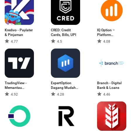
Kredivo - Paylater
CRED: Credit
IQ Option –
& Pinjaman
Cards, Bills, UPI
Platform
Dagangan
4.77
4.5
4.08
TradingView -
ExpertOption
Branch - Digital
Memantau
Dagang Mudah
Bank & Loans
Pasaran
Alih
4.92
4.28
4.46