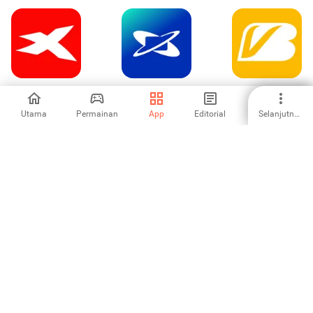
XTB Online
Credicard: Cartão
VakıfBank Mobil
Investing
de crédito
Bankacılık
Utama
Permainan
App
Editorial
Selanjutnya
-
4.29
5
CHECK24
-
1
2
3
4
5
6
7
8