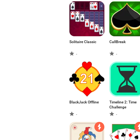
Solitaire Classic
CallBreak
-
-
BlackJack Offline
Timeline 2: Time
Challenge
-
-