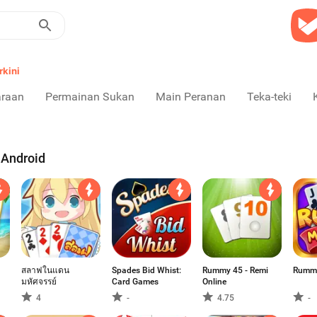
rkini
raan
Permainan Sukan
Main Peranan
Teka-teki
 Android
สลาฟในแดน
Spades Bid Whist:
Rummy 45 - Remi
Rummy
มหัศจรรย์
Card Games
Online
4
-
4.75
-