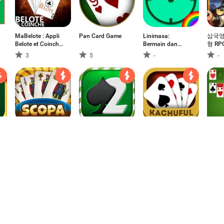
MaBelote : Appli
Pan Card Game
Linimasa:
삼국영
Belote et Coinche
Bermain dan
형 RP
gratuit
Belajar
3
5
-
-
Scopa - Card
Big 2 - Poker Two,
Kachuful
solita
Gamess
Dai Di, Pusoy Dos,
klondi
Big2
5
-
-
5