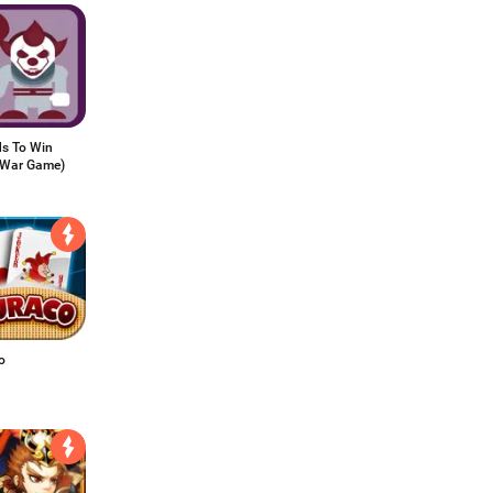
ds To Win
 War Game)
o