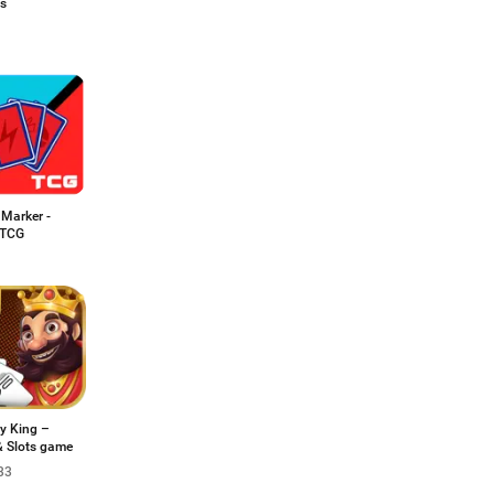
s
 Marker -
.TCG
 King –
& Slots game
33