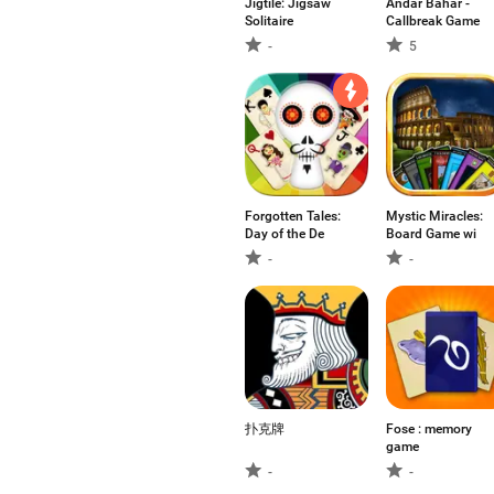
Jigtile: Jigsaw
Andar Bahar -
Solitaire
Callbreak Game
-
5
Forgotten Tales:
Mystic Miracles:
Day of the De
Board Game wi
-
-
扑克牌
Fose : memory
game
-
-