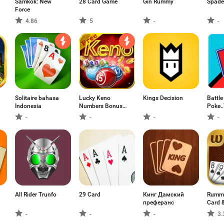
Samkok: New
28 Card Game
Gin Rummy
Spade
Force
4.86
5
-
-
Solitaire bahasa
Lucky Keno
Kings Decision
Battle
Indonesia
Numbers Bonus
Poke.
Casino Games
-
-
-
-
Free
All Rider Trunfo
29 Card
Кинг Дамский
Rummy
преферанс
Card 
-
-
-
3.