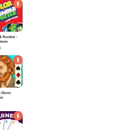
 & Number -
Game
5
c Storm
ire