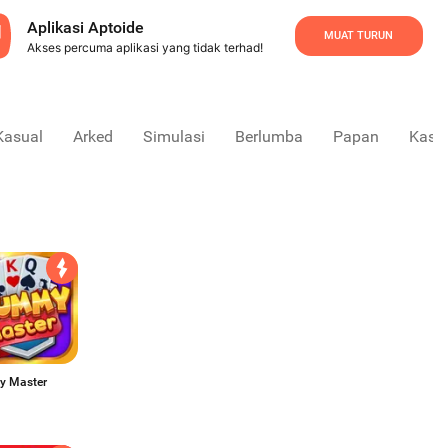
Aplikasi Aptoide
MUAT TURUN
Akses percuma aplikasi yang tidak terhad!
Kasual
Arked
Simulasi
Berlumba
Papan
Kasi
 Master