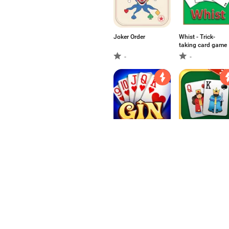
Joker Order
Whist - Trick-
taking card game
-
-
Gin Rummy
Solitaire Guru:
Card Game
5
-