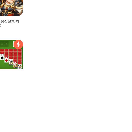
웅전설:방치
G
ire: dewan
ke