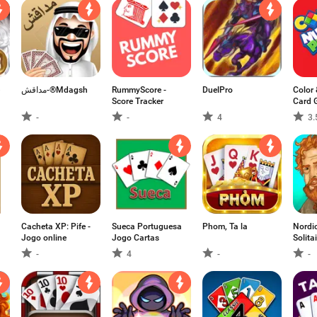
مداقش-®Mdagsh
RummyScore -
DuelPro
Color
Score Tracker
Card 
-
-
4
3.
Cacheta XP: Pife -
Sueca Portuguesa
Phom, Ta la
Nordi
Jogo online
Jogo Cartas
Solita
-
4
-
-