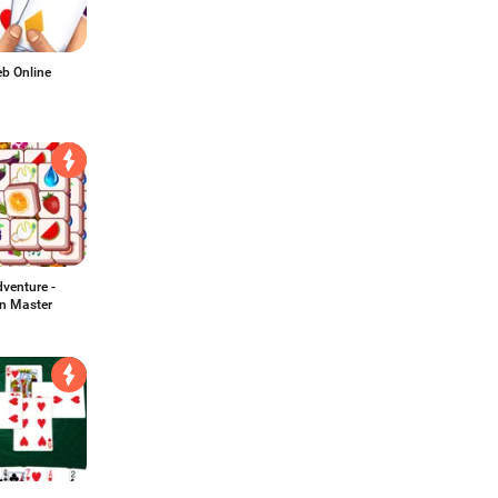
eb Online
dventure -
n Master