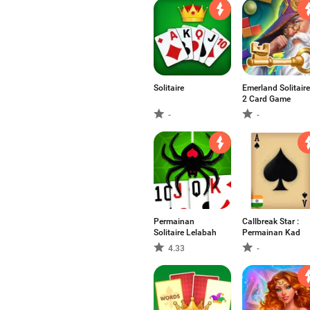
Solitaire
Emerland Solitaire
2 Card Game
-
-
Permainan
Callbreak Star :
Solitaire Lelabah
Permainan Kad
4.33
-