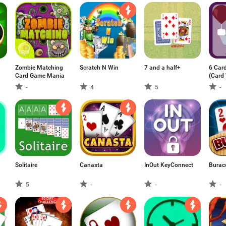
Zombie Matching
Scratch N Win
7 and a half+
6 Car
Card Game Mania
(Card
-
4
5
-
Solitaire
Canasta
InOut KeyConnect
Burac
5
-
-
-