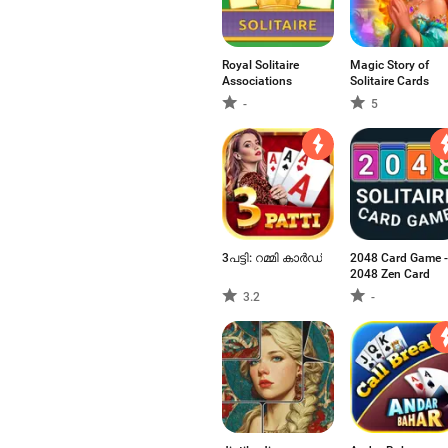
Royal Solitaire
Magic Story of
Associations
Solitaire Cards
-
5
3പട്ടി: റമ്മി കാർഡ്
2048 Card Game -
2048 Zen Card
3.2
-