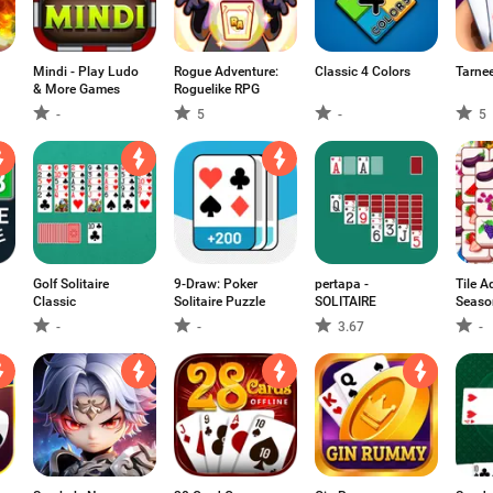
Mindi - Play Ludo
Rogue Adventure:
Classic 4 Colors
Tarne
& More Games
Roguelike RPG
-
5
-
5
Golf Solitaire
9-Draw: Poker
pertapa -
Tile A
Classic
Solitaire Puzzle
SOLITAIRE
Seaso
-
-
3.67
-