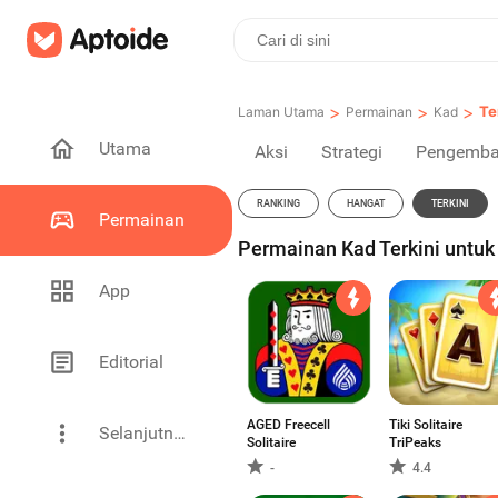
>
>
>
Te
Laman Utama
Permainan
Kad
Utama
Aksi
Strategi
Pengemba
RANKING
HANGAT
TERKINI
Permainan
Permainan Kad Terkini untuk
App
Editorial
AGED Freecell
Tiki Solitaire
Selanjutnya
Solitaire
TriPeaks
-
4.4