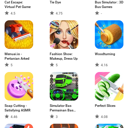
Cat Escape:
Tie Dye
Bus Simulator : 3D
Virtual Pet Game
Bus Games
4.5
4.75
-
Menuai.io -
Fashion Show:
Woodturning
Pertanian Arked
Makeup, Dress Up
5
5
4.16
Soap Cutting -
Simulator Bas
Perfect Slices
Satisfying ASMR
Permainan Bas
3D
4.46
3
4.08