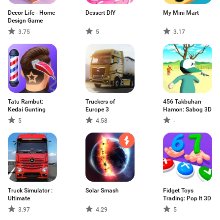
Decor Life - Home
Dessert DIY
My Mini Mart
Design Game
3.75
5
3.17
Tatu Rambut:
Truckers of
456 Takbuhan
Kedai Gunting
Europe 3
Hamon: Sabog 3D
5
4.58
-
Truck Simulator :
Solar Smash
Fidget Toys
Ultimate
Trading: Pop It 3D
3.97
4.29
5