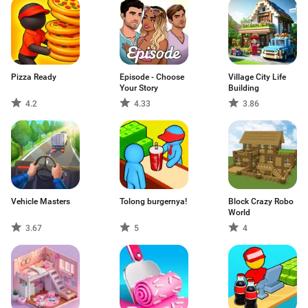
Pizza Ready
Episode - Choose
Village City Life
Your Story
Building
4.2
4.33
3.86
Vehicle Masters
Tolong burgernya!
Block Crazy Robo
World
3.67
5
4