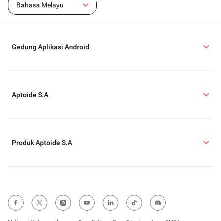
Bahasa Melayu
Gedung Aplikasi Android
Aptoide S.A
Produk Aptoide S.A