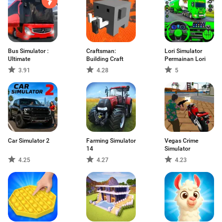
Bus Simulator :
Craftsman:
Lori Simulator
Ultimate
Building Craft
Permainan Lori
3.91
4.28
5
Car Simulator 2
Farming Simulator
Vegas Crime
14
Simulator
4.25
4.27
4.23