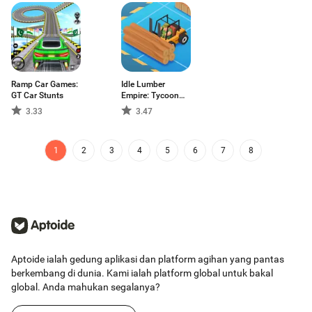
Ramp Car Games:
Idle Lumber
GT Car Stunts
Empire: Tycoon
Inc
3.33
3.47
1
2
3
4
5
6
7
8
Aptoide ialah gedung aplikasi dan platform agihan yang pantas
berkembang di dunia. Kami ialah platform global untuk bakal
global. Anda mahukan segalanya?