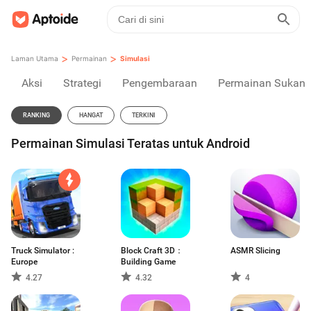
>
>
Laman Utama
Permainan
Simulasi
Aksi
Strategi
Pengembaraan
Permainan Sukan
RANKING
HANGAT
TERKINI
Permainan Simulasi Teratas untuk Android
Truck Simulator :
Block Craft 3D：
ASMR Slicing
Europe
Building Game
4.27
4.32
4