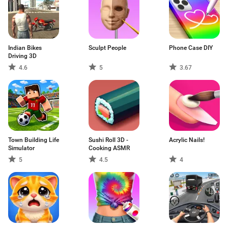
Indian Bikes
Sculpt People
Phone Case DIY
Driving 3D
4.6
5
3.67
Town Building Life
Sushi Roll 3D -
Acrylic Nails!
Simulator
Cooking ASMR
5
4.5
4