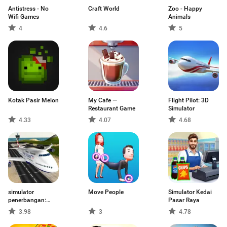
Antistress - No
Craft World
Zoo - Happy
Wifi Games
Animals
4
4.6
5
Kotak Pasir Melon
My Cafe —
Flight Pilot: 3D
Restaurant Game
Simulator
4.33
4.07
4.68
simulator
Move People
Simulator Kedai
penerbangan:
Pasar Raya
pesawat
3.98
3
4.78