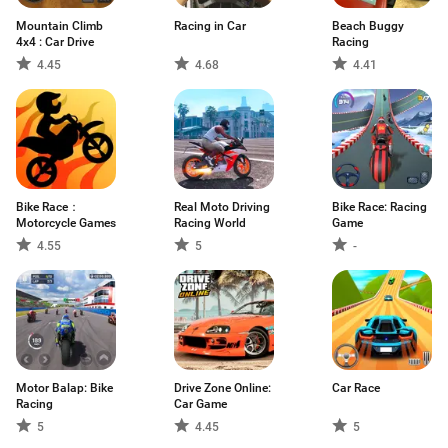
Mountain Climb
Racing in Car
Beach Buggy
4x4 : Car Drive
Racing
4.45
4.68
4.41
Bike Race：
Real Moto Driving
Bike Race: Racing
Motorcycle Games
Racing World
Game
4.55
5
-
Motor Balap: Bike
Drive Zone Online:
Car Race
Racing
Car Game
5
4.45
5