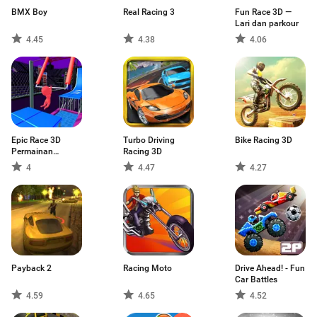
BMX Boy
Real Racing 3
Fun Race 3D —
Lari dan parkour
4.45
4.38
4.06
Epic Race 3D
Turbo Driving
Bike Racing 3D
Permainan
Racing 3D
Parkour
4
4.47
4.27
Payback 2
Racing Moto
Drive Ahead! - Fun
Car Battles
4.59
4.65
4.52