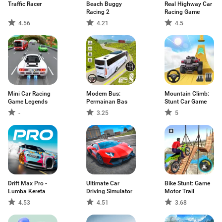
Traffic Racer
Beach Buggy
Real Highway Car
Racing 2
Racing Game
4.56
4.21
4.5
Mini Car Racing
Modern Bus:
Mountain Climb:
Game Legends
Permainan Bas
Stunt Car Game
-
3.25
5
Drift Max Pro -
Ultimate Car
Bike Stunt: Game
Lumba Kereta
Driving Simulator
Motor Trail
4.53
4.51
3.68