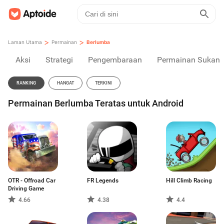
>
>
Laman Utama
Permainan
Berlumba
Aksi
Strategi
Pengembaraan
Permainan Sukan
RANKING
HANGAT
TERKINI
Permainan Berlumba Teratas untuk Android
OTR - Offroad Car
FR Legends
Hill Climb Racing
Driving Game
4.66
4.38
4.4