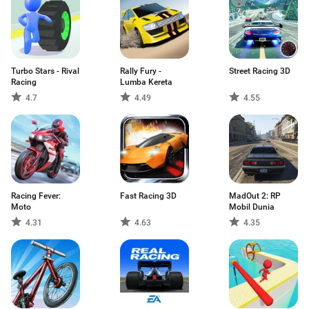
Turbo Stars - Rival
Rally Fury -
Street Racing 3D
Racing
Lumba Kereta
4.7
4.49
4.55
Racing Fever:
Fast Racing 3D
MadOut 2: RP
Moto
Mobil Dunia
4.31
4.63
4.35