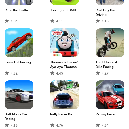
Race the Traffic
Touchgrind BMX
Real City Car
Driving
4.04
4.11
4.15
Exion Hill Racing
Thomas & Teman:
Trial Xtreme 4
Ayo Ayo Thomas
Bike Racing
4.32
4.45
4.27
Drift Max - Car
Rally Racer Dirt
Racing Fever
Racing
4.16
4.76
4.64