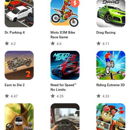
Dr. Parking 4
Moto X3M Bike
Drag Racing
Race Game
4.2
4.6
4.11
Earn to Die 2
Need for Speed™
Riding Extreme 3D
No Limits
4.47
4.35
4.33