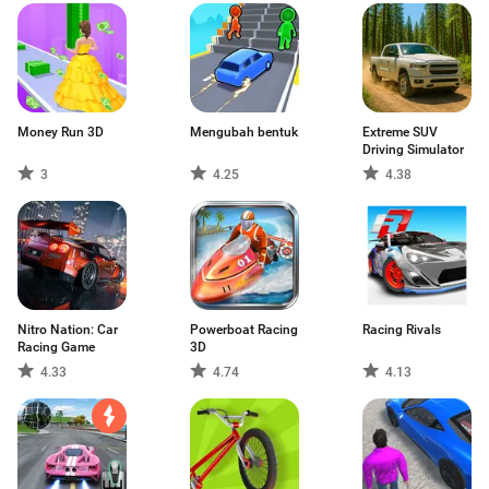
Money Run 3D
Mengubah bentuk
Extreme SUV
Driving Simulator
3
4.25
4.38
Nitro Nation: Car
Powerboat Racing
Racing Rivals
Racing Game
3D
4.33
4.74
4.13