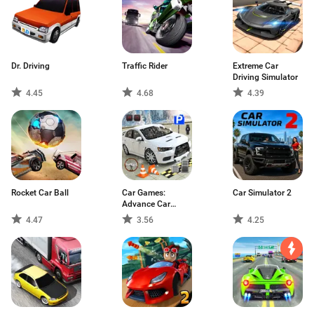
Dr. Driving
Traffic Rider
Extreme Car
Driving Simulator
4.45
4.68
4.39
Rocket Car Ball
Car Games:
Car Simulator 2
Advance Car
Parking
4.47
3.56
4.25