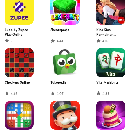
Ludo by Zupee -
Локикрафт
Kiss Kiss:
Play Online
Permainan
Ciuman
-
4.41
4.05
Checkers Online
Tokopedia
Vita Mahjong
4.63
4.07
4.89