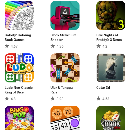
Colorfy: Coloring
Block Strike: Fire
Five Nights at
Book Games
Shooter
Freddy's 3 Demo
4.67
4.36
4.2
Ludo Neo-Classic:
Ular & Tangga
Catur 3d
King of Dice
Raja
4.8
3.93
4.53