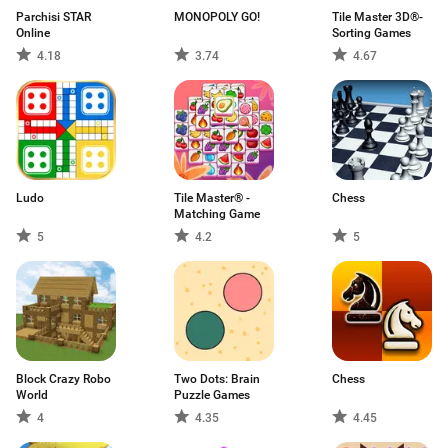
Parchisi STAR
MONOPOLY GO!
Tile Master 3D®-
Online
Sorting Games
4.18
3.74
4.67
Ludo
Tile Master® -
Chess
Matching Game
5
4.2
5
Block Crazy Robo
Two Dots: Brain
Chess
World
Puzzle Games
4
4.35
4.45