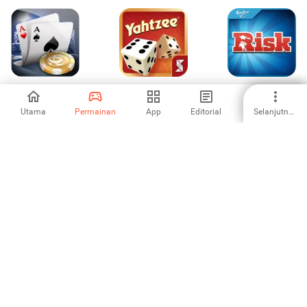
Live Holdem Pro -
YAHTZEE® With
RISK: Global
Texas Poker
Buddies: A Fun
Domination
Dice Game for
Utama
Permainan
App
Editorial
Selanjutnya
4.24
4.16
3.56
Friends
Landlord Tycoon:
lichess (legacy)
Basketball Shot
Miliki Dunia
4.68
4.95
3.83