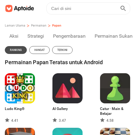
>
>
Laman Utama
Permainan
Papan
Aksi
Strategi
Pengembaraan
Permainan Sukan
RANKING
HANGAT
TERKINI
Permainan Papan Teratas untuk Android
Ludo King®
AI Gallery
Catur · Main &
Belajar
4.41
3.47
4.58