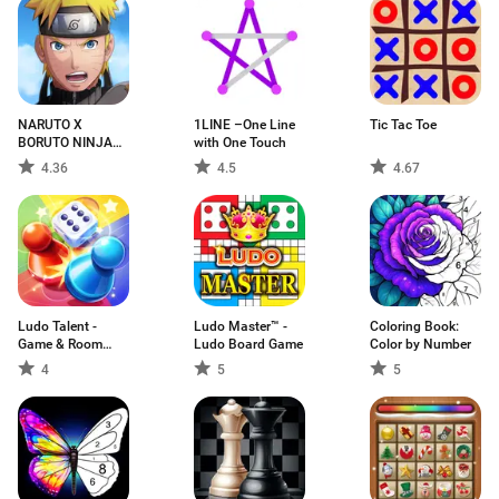
NARUTO X
1LINE –One Line
Tic Tac Toe
BORUTO NINJA
with One Touch
VOLTAGE
4.36
4.5
4.67
Ludo Talent -
Ludo Master™ -
Coloring Book:
Game & Room
Ludo Board Game
Color by Number
Obro
4
5
5