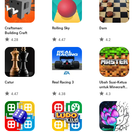
Craftsman:
Rolling Sky
Dam
Building Craft
4.28
4.47
4.2
Catur
Real Racing 3
Ubah Suai-Ketua
untuk Minecraft
PE (Edisi poket)
4.47
4.38
4.3