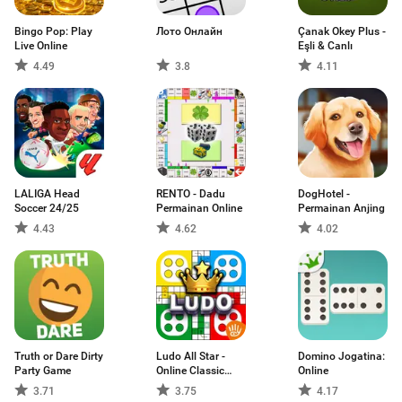
Bingo Pop: Play
Лото Онлайн
Çanak Okey Plus -
Live Online
Eşli & Canlı
4.49
3.8
4.11
LALIGA Head
RENTO - Dadu
DogHotel -
Soccer 24/25
Permainan Online
Permainan Anjing
4.43
4.62
4.02
Truth or Dare Dirty
Ludo All Star -
Domino Jogatina:
Party Game
Online Classic
Online
Board & Dice
3.71
3.75
4.17
Game