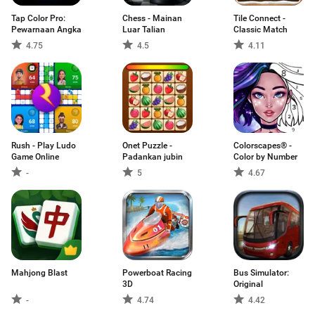
Tap Color Pro:
Chess - Mainan
Tile Connect -
Pewarnaan Angka
Luar Talian
Classic Match
4.75
4.5
4.11
Rush - Play Ludo
Onet Puzzle -
Colorscapes® -
Game Online
Padankan jubin
Color by Number
-
5
4.67
Mahjong Blast
Powerboat Racing
Bus Simulator:
3D
Original
-
4.74
4.42