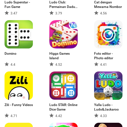
Ludo Superstar -
Ludo Club:
Cat dengan
Fun Game
Permainan Dadu
Mewarna Nombor
Seru
3.47
3.79
4.56
Domino
Higgs Games
Foto editor -
Island
Photo editor
4.4
4.52
4.41
Zili - Funny Videos
Ludo STAR: Online
Yalla Ludo -
Dice Game
Ludo&Jackaroo
4.71
4.42
4.33