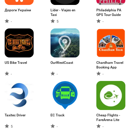
Дороги України
Líder - Viajes en
Philadelphia PA
Taxi
GPS Tour Guide
-
5
-
US Bike Travel
OurWestCoast
Chardham Travel
Booking App
-
-
-
Taxitec Driver
EC Track
Cheap Flights -
FareArena Lite
5
-
-