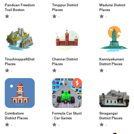
Panduan Freedom
Tiruppur District
Madurai District
Trail Boston
Places
Places
-
-
-
TiruchirappalliDistrict
Chennai District
Kanniyakumari
Places
Places
District Places
-
-
-
Coimbatore
Formula Car Stunt
Sivagangai
District Places
- Car Games
District Places
-
-
-