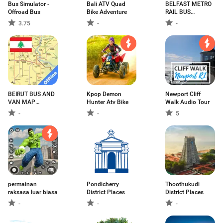
Bus Simulator -
Bali ATV Quad
BELFAST METRO
Offroad Bus
Bike Adventure
RAIL BUS
GOLDLINE NI
3.75
-
-
MAP ベルファス
ト贝尔法斯特
BEIRUT BUS AND
Kpop Demon
Newport Cliff
VAN MAP
Hunter Atv Bike
Walk Audio Tour
OFFLINE
-
-
5
permainan
Pondicherry
Thoothukudi
raksasa luar biasa
District Places
District Places
-
-
-