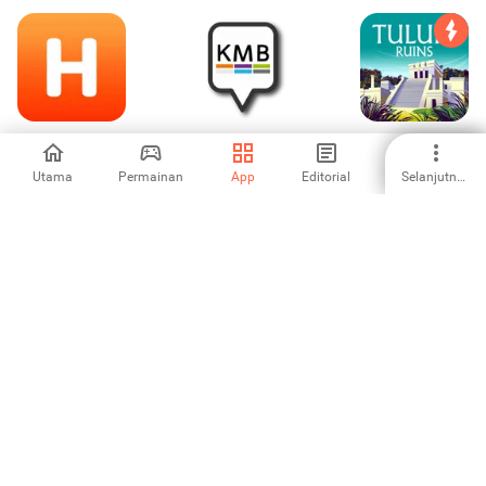
Cheap Hotels-
KMB Anliegen
Tulum Ruins Tour
HotelBook
Guide Cancun
Utama
Permainan
App
Editorial
Selanjutnya
-
-
-
Trippa - The
PRYMEO - CHEAP
Location voiture
Scanner for
FLIGHTS &
Tunisie
Flights & Hotels
HOTELS
-
-
-
Online