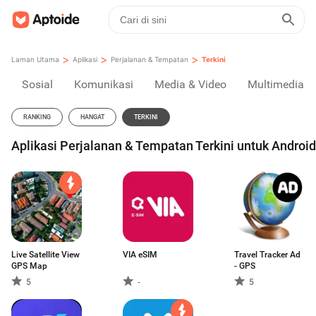
>
>
>
Laman Utama
Aplikasi
Perjalanan & Tempatan
Terkini
Sosial
Komunikasi
Media & Video
Multimedia
RANKING
HANGAT
TERKINI
Aplikasi Perjalanan & Tempatan Terkini untuk Android
Live Satellite View
VIA eSIM
Travel Tracker Ad
GPS Map
- GPS
5
-
5