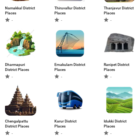
Namakkal District
Thiruvallur District
Thanjavur District
Places
Places
Places
-
-
-
Dharmapuri
Ernakulam District
Ranipet District
District Places
Places
Places
-
-
-
Chengalpattu
Karur District
Idukki District
District Places
Places
Places
-
-
-