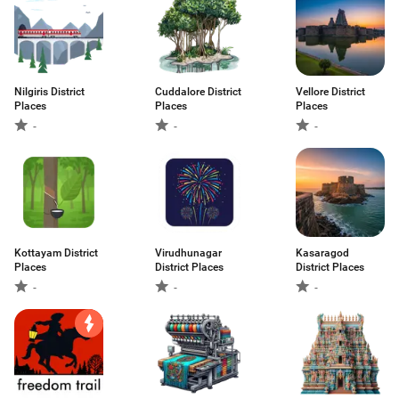
Nilgiris District
Cuddalore District
Vellore District
Places
Places
Places
-
-
-
Kottayam District
Virudhunagar
Kasaragod
Places
District Places
District Places
-
-
-