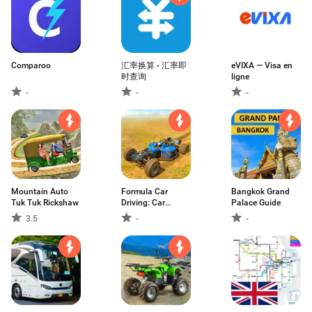
Comparoo
汇率换算 - 汇率即
eVIXA — Visa en
时查询
ligne
-
-
-
Mountain Auto
Formula Car
Bangkok Grand
Tuk Tuk Rickshaw
Driving: Car
Palace Guide
Games
3.5
-
-