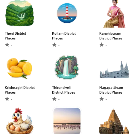
Theni District
Kollam District
Kanchipuram
Places
Places
District Places
-
-
-
Krishnagiri District
Thirunelveli
Nagapattinam
Places
District Places
District Places
-
-
-