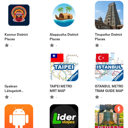
Kannur District
Alappuzha District
Tirupattur District
Places
Places
Places
-
-
-
Gyakran
TAIPEI METRO
ISTANBUL METRO
Látogatott
MRT MAP
TRAM GUIDE MAP
Városok
-
-
-