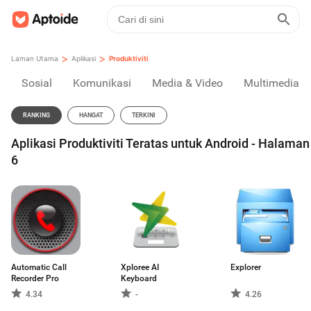
>
>
Laman Utama
Aplikasi
Produktiviti
Sosial
Komunikasi
Media & Video
Multimedia
RANKING
HANGAT
TERKINI
Aplikasi Produktiviti Teratas untuk Android - Halaman
6
Automatic Call
Xploree AI
Explorer
Recorder Pro
Keyboard
4.34
-
4.26