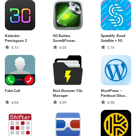
Kalendar
GO Battery
Speedify: Bond
Perniagaan 2
Saver&Power
Satellite + 5G
Widget
4.73
4.05
3.74
Fake Call
Root Browser: File
WordPress –
Manager
Pembuat Situs
Web
4.04
4.09
4.58