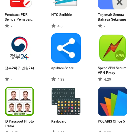
Pembaca PDF,
HTC Scribble
Terjemah Semua
Semua Pemapar
Bahasa Sekarang
PDF
-
4.5
-
정부24(구 민원24)
aplikasi Share
SpeedVPN Secure
VPN Proxy
-
4.33
4.29
ID Passport Photo
Keyboard
POLARIS Office 5
Editor