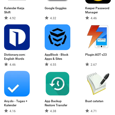
Kalender Kerja
Google Goggles
Keeper Password
Shift
Manager
4.92
4.32
4.46
Dictionary.com:
AppBlock - Block
Plugin:AOT v23
English Words
Apps & Sites
4.46
4.55
2.67
Any.do - Tugas +
App Backup
Buat catatan
Kalender
Restore Transfer
4.16
4.38
4.71