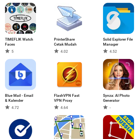
TIMEFLIK Watch
PrinterShare
Solid Explorer File
Faces
Cetak Mudah
Manager
5
4.02
4.52
Blue Mail - Email
FlashVPN Fast
Synza: AI Photo
& Kalender
VPN Proxy
Generator
4.72
4.64
-