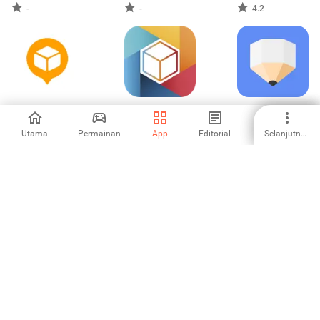
-
-
4.2
AfterShip Package
lifebox
ClevNote - Senarai
Tracker
semak
Utama
Permainan
App
Editorial
Selanjutnya
4.38
3.73
5
Collect by
WeeNote Notes
aCalendar - your
WeTransfer
and Widget
calendar
4.67
4
4.54