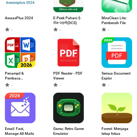
AwaasPlus 2024
E-Peek Pahani ई-
MiraClean Lite:
पीक पाहणी(DCS)
Pembersih File
-
-
-
Penampil &
PDF Reader - PDF
Semua Document
Pembaca
Viewer
Explor
Dokumen PDF
-
-
-
Email: Fast,
Gamu: Retro Game
Forest: Menjaga
Manage All Mails
Emulator
tetap fokus