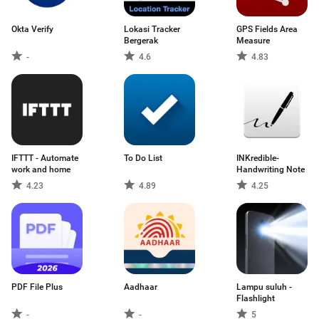
Okta Verify
Lokasi Tracker
GPS Fields Area
Bergerak
Measure
-
4.6
4.83
IFTTT - Automate
To Do List
INKredible-
work and home
Handwriting Note
4.23
4.89
4.25
PDF File Plus
Aadhaar
Lampu suluh -
Flashlight
-
-
5