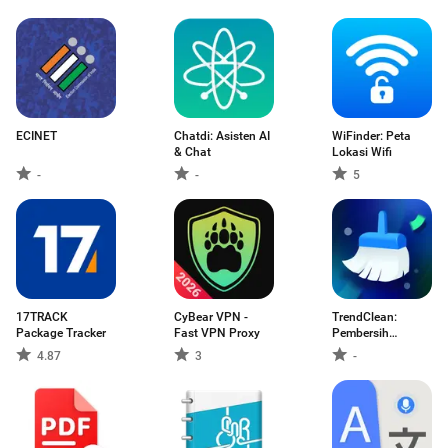
ECINET
Chatdi: Asisten AI
WiFinder: Peta
& Chat
Lokasi Wifi
-
-
5
17TRACK
CyBear VPN -
TrendClean:
Package Tracker
Fast VPN Proxy
Pembersih
Simpanan
4.87
3
-