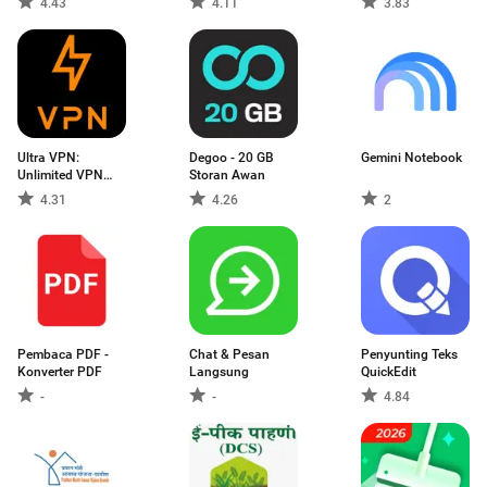
4.43
4.11
3.83
Ultra VPN:
Degoo - 20 GB
Gemini Notebook
Unlimited VPN
Storan Awan
Proxy
4.31
4.26
2
Pembaca PDF -
Chat & Pesan
Penyunting Teks
Konverter PDF
Langsung
QuickEdit
-
-
4.84