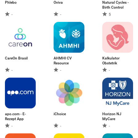
Phlebo
Oviva
Natural Cycles -
Birth Control
-
-
5
CareOn Brasil
AHMHI CV
Kalkulator
Resource
Obstetrik
-
-
-
apo.com - E-
iChoice
Horizon NJ
Rezept App
MyCare
-
-
-