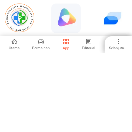
Railway-HMIS
Здоровье.ру –
Spruce: Medical
анализы и
Communication
чекапы
Utama
Permainan
App
Editorial
Selanjutnya
-
5
-
Аптеки Плюс —
Инфоклиника.RU
Demo: Simple
заказ лекарств
1
-
-