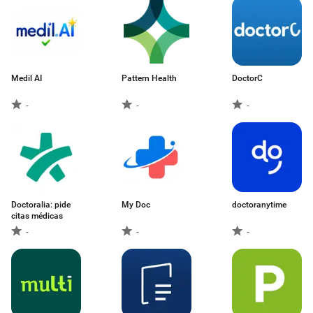
Medil AI
Pattern Health
DoctorC
-
-
-
Doctoralia: pide
My Doc
doctoranytime
citas médicas
-
-
-