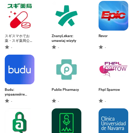
スギスマホでお
ZnanyLekarz:
Revor
薬・スギ薬局公式
umawiaj wizyty
処方せん送信、お
-
-
-
薬手帳アプリ
Budu:
Publix Pharmacy
Fhpl Sparrow
управляйте
здоровьем
-
-
-