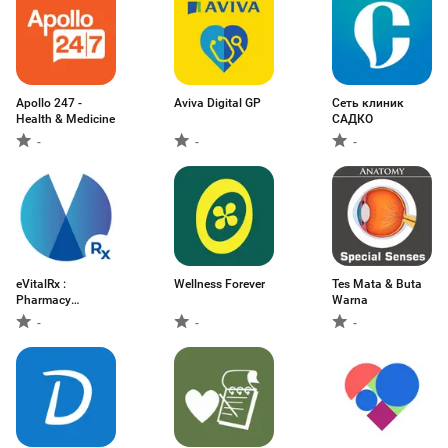
Apollo 247 -
Aviva Digital GP
Сеть клиник
Health & Medicine
САДКО
-
-
-
eVitalRx :
Wellness Forever
Tes Mata & Buta
Pharmacy
Warna
Software
-
-
-