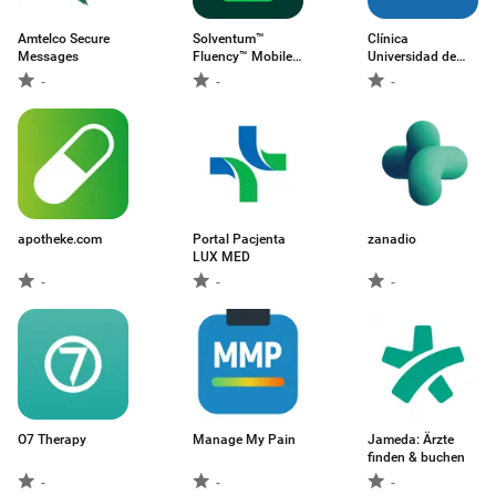
Amtelco Secure
Solventum™
Clínica
Messages
Fluency™ Mobile
Universidad de
App
Navarra
-
-
-
apotheke.com
Portal Pacjenta
zanadio
LUX MED
-
-
-
O7 Therapy
Manage My Pain
Jameda: Ärzte
finden & buchen
-
-
-