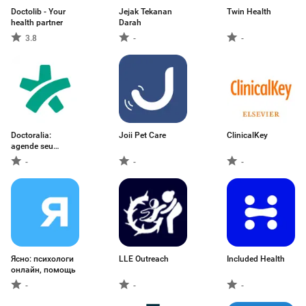
Doctolib - Your
Jejak Tekanan
Twin Health
health partner
Darah
3.8
-
-
Doctoralia:
Joii Pet Care
ClinicalKey
agende seu
médico
-
-
-
Ясно: психологи
LLE Outreach
Included Health
онлайн, помощь
-
-
-