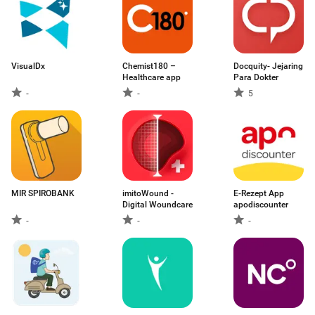
VisualDx
Chemist180 –
Docquity- Jejaring
Healthcare app
Para Dokter
-
-
5
MIR SPIROBANK
imitoWound -
E-Rezept App
Digital Woundcare
apodiscounter
-
-
-