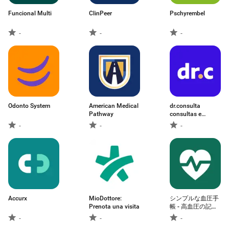
Funcional Multi
ClinPeer
Pschyrembel
-
-
-
Odonto System
American Medical
dr.consulta
Pathway
consultas e
exames
-
-
-
Accurx
MioDottore:
シンプルな血圧手
Prenota una visita
帳 - 高血圧の記
録・管理・グラフ
-
-
-
ノート