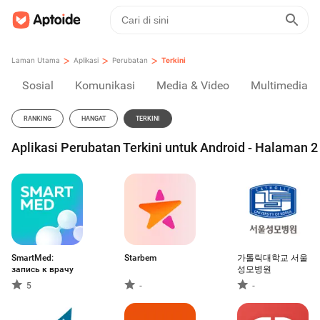
>
>
>
Laman Utama
Aplikasi
Perubatan
Terkini
Sosial
Komunikasi
Media & Video
Multimedia
RANKING
HANGAT
TERKINI
Aplikasi Perubatan Terkini untuk Android - Halaman 2
SmartMed:
Starbem
가톨릭대학교 서울
запись к врачу
성모병원
5
-
-