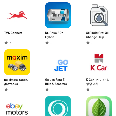
TVS Connect
Dr. Prius / Dr.
OilFinderPro: Oil
Hybrid
Change Help
5
-
-
maxim ru: такси,
Go Jet: Rent E-
K Car - 케이카 직
доставка
Bike & Scooters
영중고차
-
-
-