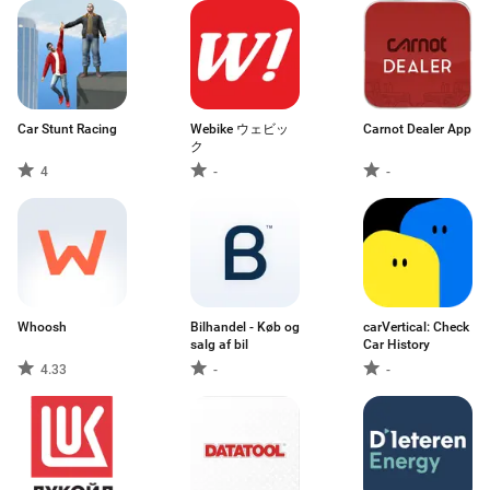
Car Stunt Racing
Webike ウェビッ
Carnot Dealer App
ク
4
-
-
Whoosh
Bilhandel - Køb og
carVertical: Check
salg af bil
Car History
4.33
-
-