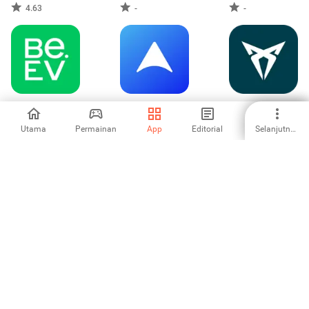
4.63
-
-
Be.EV
WhatsGPS
My CUPRA App
Utama
Permainan
App
Editorial
Selanjutnya
-
-
-
CARFAX - New &
MyRevolt
Белоруснефть
Used Cars
3
-
-