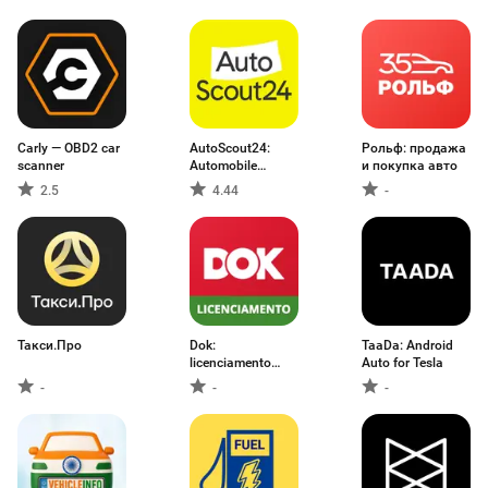
Carly — OBD2 car
AutoScout24:
Рольф: продажа
scanner
Automobile
и покупка авто
market
2.5
4.44
-
Такси.Про
Dok:
TaaDa: Android
licenciamento
Auto for Tesla
2026 e IPVA
-
-
-