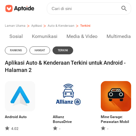
>
>
>
Laman Utama
Aplikasi
Auto & Kenderaan
Terkini
Sosial
Komunikasi
Media & Video
Multimedia
RANKING
HANGAT
TERKINI
Aplikasi Auto & Kenderaan Terkini untuk Android -
Halaman 2
Android Auto
Allianz
Mine Garage:
BonusDrive
Perawatan Mobil
4.02
-
-