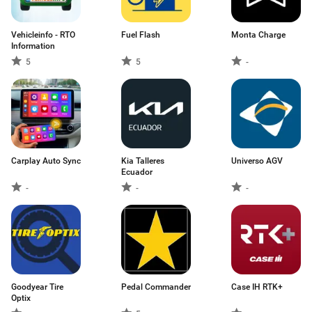
Vehicleinfo - RTO
Fuel Flash
Monta Charge
Information
5
5
-
Carplay Auto Sync
Kia Talleres
Universo AGV
Ecuador
-
-
-
Goodyear Tire
Pedal Commander
Case IH RTK+
Optix