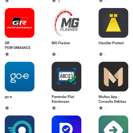
-
5
-
GR
MG Flasher
Händler Protect
PERFORMANCE
-
-
-
go-e
Pemindai Plat
Multas App -
Kendaraan
Consulta Débitos
-
-
-