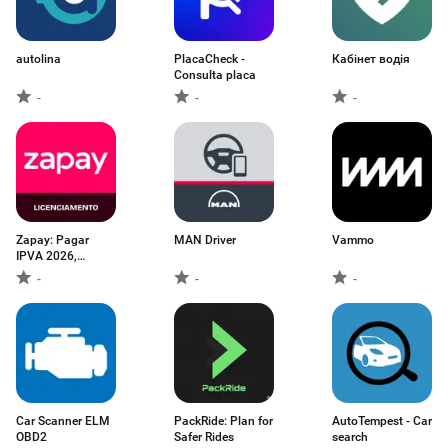
autolina
PlacaCheck -
Кабінет водія
Consulta placa
-
-
-
Zapay: Pagar
MAN Driver
Vammo
IPVA 2026,
multas
-
-
-
Car Scanner ELM
PackRide: Plan for
AutoTempest - Car
OBD2
Safer Rides
search