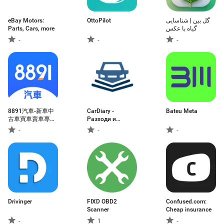
eBay Motors:
OttoPilot
گل بین | شناسایی
Parts, Cars, more
گیاه با عکس
-
-
-
8891汽車-新車中
CarDiary -
Bateu Meta
古車買車賣車專業
Разходи и
平台
гориво
-
-
-
Drivinger
FIXD OBD2
Confused.com:
Scanner
Cheap insurance
-
1
-