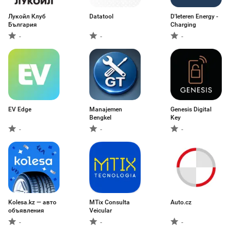
Лукойл Клуб
Datatool
D'Ieteren Energy -
България
Charging
-
-
-
EV Edge
Manajemen
Genesis Digital
Bengkel
Key
-
-
-
Kolesa.kz — авто
MTix Consulta
Auto.cz
объявления
Veicular
-
-
-